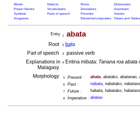
Words
Dialects
Roots
Dictionaries
Proper Names
Vocabularies
Derivatives
Grammars
Symbols
Parts of speech
Proverbs
Articles
Anagrams
Elements/composites
Plates and Tables
abata
Entry
1
Root
ba
ta
2
Part of speech
passive verb
3
Explanations in
Entina mibata:
Tanana roa abata i
4
Malagasy
Morphology
abata
, abatako, abatanao, 
Present :
5
nabata
, nabatako, nabatana
Past :
6
habata, habatako, habatana
Future :
7
abatao
Imperative :
8