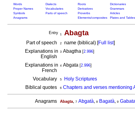
Words
Dialects
Roots
Dictionaries
Proper Names
Vocabularies
Derivatives
Grammars
Symbols
Parts of speech
Proverbs
Articles
Anagrams
Elements/composites
Plates and Tables
Abagta
Entry
1
Part of speech
name (biblical) [
Full list
]
2
Explanations in
Abagtha
[
2.996
]
3
English
Explanations in
Abgata
[
2.996
]
4
French
Vocabulary
Holy Scriptures
5
Biblical quotes
Chapters and verses mentioning 
6
Anagrams
,
Abgatà
,
Bagatà
,
Gabat
Abagta
7
8
9