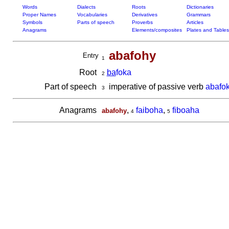
Words
Dialects
Roots
Dictionaries
Proper Names
Vocabularies
Derivatives
Grammars
Symbols
Parts of speech
Proverbs
Articles
Anagrams
Elements/composites
Plates and Tables
abafohy
Entry
1
Root
ba
foka
2
Part of speech
imperative of passive verb
abafo
3
Anagrams
,
faiboha
,
fiboaha
abafohy
4
5