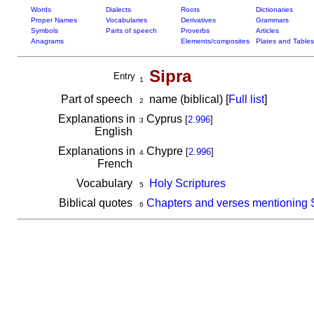
Words
Dialects
Roots
Dictionaries
Proper Names
Vocabularies
Derivatives
Grammars
Symbols
Parts of speech
Proverbs
Articles
Anagrams
Elements/composites
Plates and Tables
Sipra
Entry
1
Part of speech
name (biblical) [
Full list
]
2
Explanations in
Cyprus
[
2.996
]
3
English
Explanations in
Chypre
[
2.996
]
4
French
Vocabulary
Holy Scriptures
5
Biblical quotes
Chapters and verses mentioning 
6