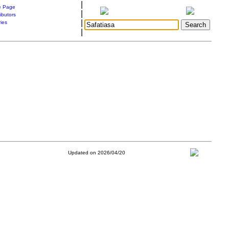
|
 Page
|
ibutors
|
ries
|
Updated on 2026/04/20