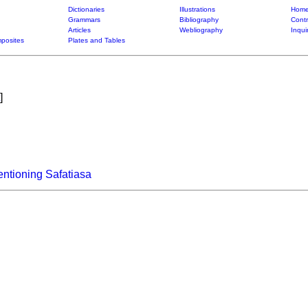
Dictionaries
Illustrations
Home
Grammars
Bibliography
Contr
Articles
Webliography
Inqui
posites
Plates and Tables
]
ntioning Safatiasa