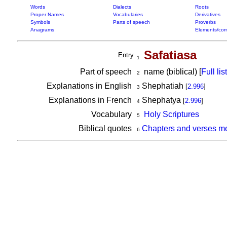
Words
Dialects
Roots
Proper Names
Vocabularies
Derivatives
Symbols
Parts of speech
Proverbs
Anagrams
Elements/com
Safatiasa
Entry
1
Part of speech
name (biblical) [
Full list
2
Explanations in English
Shephatiah
[
2.996
]
3
Explanations in French
Shephatya
[
2.996
]
4
Vocabulary
Holy Scriptures
5
Biblical quotes
Chapters and verses me
6