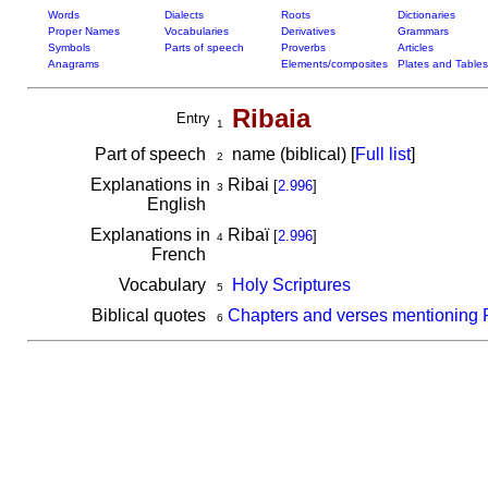
Words
Dialects
Roots
Dictionaries
Proper Names
Vocabularies
Derivatives
Grammars
Symbols
Parts of speech
Proverbs
Articles
Anagrams
Elements/composites
Plates and Tables
Ribaia
Entry
1
Part of speech
name (biblical) [
Full list
]
2
Explanations in
Ribai
[
2.996
]
3
English
Explanations in
Ribaï
[
2.996
]
4
French
Vocabulary
Holy Scriptures
5
Biblical quotes
Chapters and verses mentioning 
6