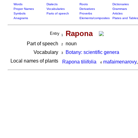
Words
Dialects
Roots
Dictionaries
Proper Names
Vocabularies
Derivatives
Grammars
Symbols
Parts of speech
Proverbs
Articles
Anagrams
Elements/composites
Plates and Tables
Rapona
Entry
1
Part of speech
noun
2
Vocabulary
Botany: scientific genera
3
Local names of plants
Rapona tiliifolia
mafaimenarovy
4