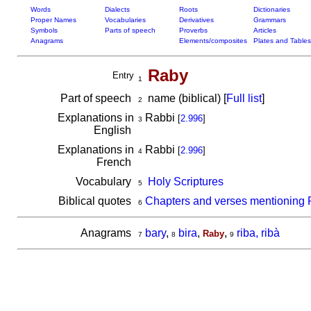
Words
Dialects
Roots
Dictionaries
Proper Names
Vocabularies
Derivatives
Grammars
Symbols
Parts of speech
Proverbs
Articles
Anagrams
Elements/composites
Plates and Tables
Raby
Entry
1
Part of speech
name (biblical) [
Full list
]
2
Explanations in
Rabbi
[
2.996
]
3
English
Explanations in
Rabbi
[
2.996
]
4
French
Vocabulary
Holy Scriptures
5
Biblical quotes
Chapters and verses mentioning
6
Anagrams
bary
,
bira
,
,
riba, ribà
Raby
7
8
9