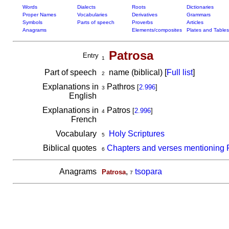
Words
Dialects
Roots
Dictionaries
Proper Names
Vocabularies
Derivatives
Grammars
Symbols
Parts of speech
Proverbs
Articles
Anagrams
Elements/composites
Plates and Tables
Patrosa
Entry
1
Part of speech
name (biblical) [
Full list
]
2
Explanations in
Pathros
[
2.996
]
3
English
Explanations in
Patros
[
2.996
]
4
French
Vocabulary
Holy Scriptures
5
Biblical quotes
Chapters and verses mentioning 
6
Anagrams
,
tsopara
Patrosa
7