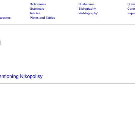
Dictionaries
Illustrations
Home
Grammars
Bibliography
Contr
Articles
Webliography
Inqui
posites
Plates and Tables
]
ntioning Nikopolisy