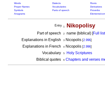
Words
Dialects
Roots
Proper Names
Vocabularies
Derivatives
Symbols
Parts of speech
Proverbs
Anagrams
Elements/com
Nikopolisy
Entry
1
Part of speech
name (biblical) [
Full list
2
Explanations in English
Nicopolis
[
2.996
]
3
Explanations in French
Nicopolis
[
2.996
]
4
Vocabulary
Holy Scriptures
5
Biblical quotes
Chapters and verses me
6