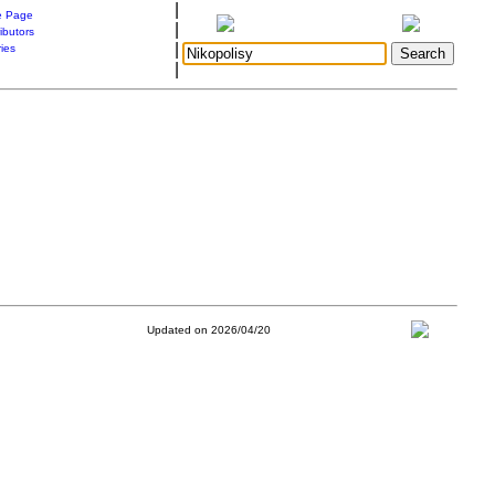
|
 Page
|
ibutors
|
ries
|
Updated on 2026/04/20