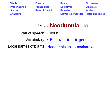
Words
Dialects
Roots
Dictionaries
Proper Names
Vocabularies
Derivatives
Grammars
Symbols
Parts of speech
Proverbs
Articles
Anagrams
Elements/composites
Plates and Tables
Neodunnia
Entry
1
Part of speech
noun
2
Vocabulary
Botany: scientific genera
3
Local names of plants
Neodunnia sp.
anakaraka
4