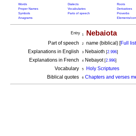
Words
Dialects
Roots
Proper Names
Vocabularies
Derivatives
Symbols
Parts of speech
Proverbs
Anagrams
Elements/com
Nebaiota
Entry
1
Part of speech
name (biblical) [
Full list
2
Explanations in English
Nebaioth
[
2.996
]
3
Explanations in French
Nebayot
[
2.996
]
4
Vocabulary
Holy Scriptures
5
Biblical quotes
Chapters and verses m
6