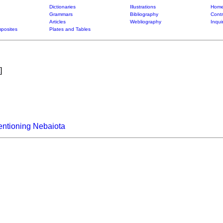
Dictionaries
Illustrations
Home
Grammars
Bibliography
Contr
Articles
Webliography
Inqui
posites
Plates and Tables
]
entioning Nebaiota