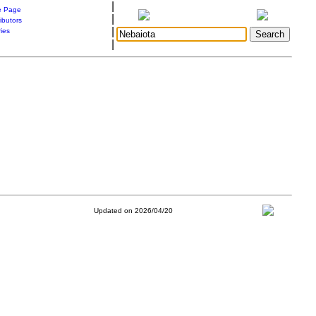
|
 Page
|
ibutors
|
ries
|
Updated on 2026/04/20