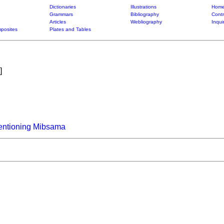
Dictionaries
Illustrations
Home
Grammars
Bibliography
Contr
Articles
Webliography
Inqui
posites
Plates and Tables
]
entioning Mibsama