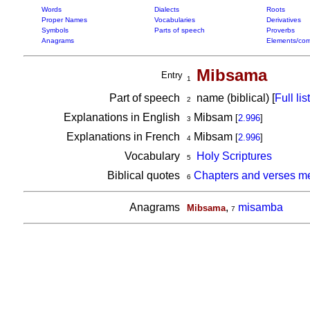
Words
Dialects
Roots
Proper Names
Vocabularies
Derivatives
Symbols
Parts of speech
Proverbs
Anagrams
Elements/com
Mibsama
Entry
1
Part of speech
name (biblical) [
Full list
2
Explanations in English
Mibsam
[
2.996
]
3
Explanations in French
Mibsam
[
2.996
]
4
Vocabulary
Holy Scriptures
5
Biblical quotes
Chapters and verses m
6
Anagrams
,
misamba
Mibsama
7