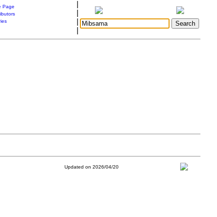
|
 Page
|
ibutors
|
ries
|
Updated on 2026/04/20