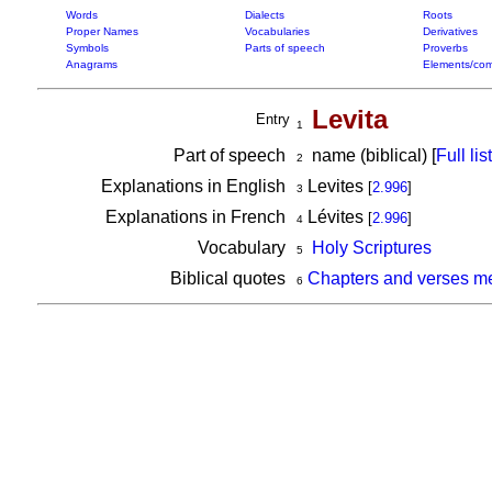
Words
Dialects
Roots
Proper Names
Vocabularies
Derivatives
Symbols
Parts of speech
Proverbs
Anagrams
Elements/com
Levita
Entry
1
Part of speech
name (biblical) [
Full list
2
Explanations in English
Levites
[
2.996
]
3
Explanations in French
Lévites
[
2.996
]
4
Vocabulary
Holy Scriptures
5
Biblical quotes
Chapters and verses me
6