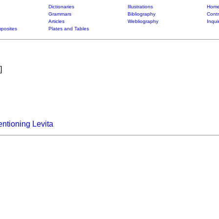
Dictionaries
Illustrations
Home
Grammars
Bibliography
Contr
Articles
Webliography
Inqui
posites
Plates and Tables
]
ntioning Levita