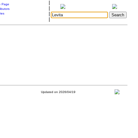
|
 Page
|
ibutors
|
ries
|
Updated on 2026/04/19