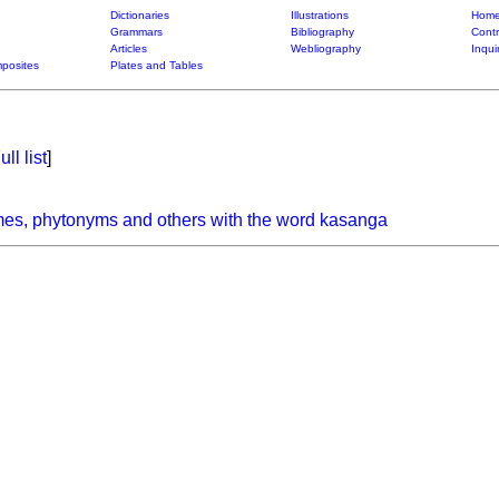
Dictionaries
Illustrations
Home
Grammars
Bibliography
Contr
Articles
Webliography
Inqui
posites
Plates and Tables
ull list
]
mes, phytonyms and others with the word kasanga