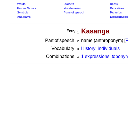
Words
Dialects
Roots
Proper Names
Vocabularies
Derivatives
Symbols
Parts of speech
Proverbs
Anagrams
Elements/com
Kasanga
Entry
1
Part of speech
name (anthroponym) [
F
2
Vocabulary
History: individuals
3
Combinations
1 expressions, topony
4