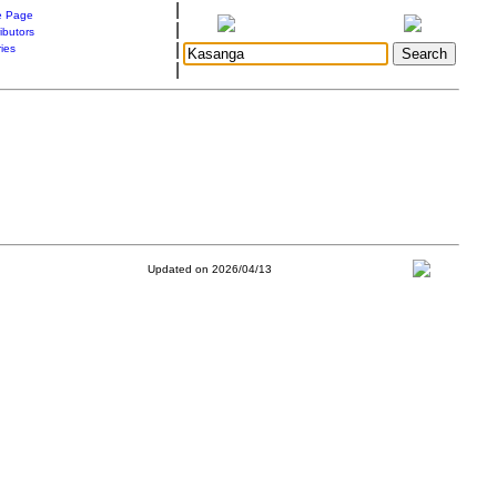
|
 Page
|
ibutors
|
ries
|
Updated on 2026/04/13