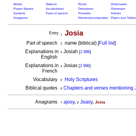
Words
Dialects
Roots
Dictionaries
Proper Names
Vocabularies
Derivatives
Grammars
Symbols
Parts of speech
Proverbs
Articles
Anagrams
Elements/composites
Plates and Tables
Josia
Entry
1
Part of speech
name (biblical) [
Full list
]
2
Explanations in
Josiah
[
2.996
]
3
English
Explanations in
Josias
[
2.996
]
4
French
Vocabulary
Holy Scriptures
5
Biblical quotes
Chapters and verses mentioning 
6
Anagrams
ajosy
,
Joasy
,
Josia
7
8