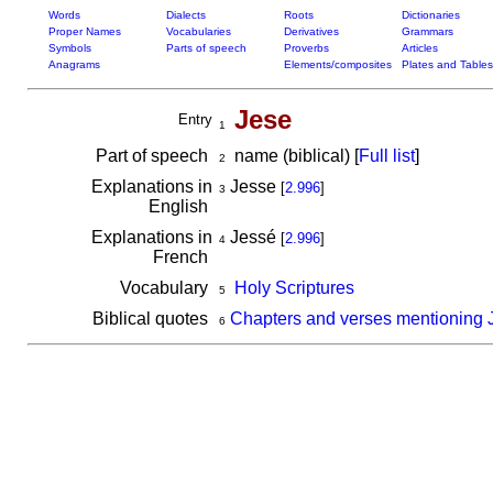
Words
Dialects
Roots
Dictionaries
Proper Names
Vocabularies
Derivatives
Grammars
Symbols
Parts of speech
Proverbs
Articles
Anagrams
Elements/composites
Plates and Tables
Jese
Entry
1
Part of speech
name (biblical) [
Full list
]
2
Explanations in
Jesse
[
2.996
]
3
English
Explanations in
Jessé
[
2.996
]
4
French
Vocabulary
Holy Scriptures
5
Biblical quotes
Chapters and verses mentioning 
6