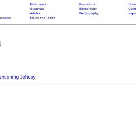
Dictionaries
Illustrations
Home
Grammars
Bibliography
Contr
Articles
Webliography
Inqui
posites
Plates and Tables
]
entioning Jehosy