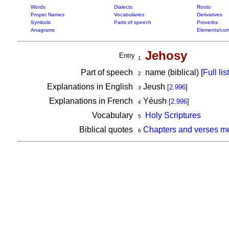
Words
Dialects
Roots
Proper Names
Vocabularies
Derivatives
Symbols
Parts of speech
Proverbs
Anagrams
Elements/com
Jehosy
Entry
1
Part of speech
name (biblical) [
Full list
2
Explanations in English
Jeush
[
2.996
]
3
Explanations in French
Yéush
[
2.996
]
4
Vocabulary
Holy Scriptures
5
Biblical quotes
Chapters and verses m
6