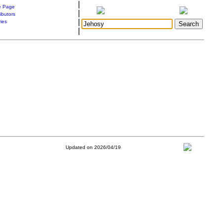
|
 Page
|
ibutors
|
ries
|
Updated on 2026/04/19