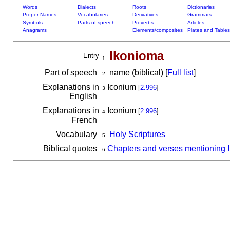
Words
Dialects
Roots
Dictionaries
Proper Names
Vocabularies
Derivatives
Grammars
Symbols
Parts of speech
Proverbs
Articles
Anagrams
Elements/composites
Plates and Tables
Ikonioma
Entry
1
Part of speech
name (biblical) [
Full list
]
2
Explanations in
Iconium
[
2.996
]
3
English
Explanations in
Iconium
[
2.996
]
4
French
Vocabulary
Holy Scriptures
5
Biblical quotes
Chapters and verses mentioning 
6