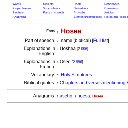
Words
Dialects
Roots
Dictionaries
Proper Names
Vocabularies
Derivatives
Grammars
Symbols
Parts of speech
Proverbs
Articles
Anagrams
Elements/composites
Plates and Tables
Hosea
Entry
1
Part of speech
name (biblical) [
Full list
]
2
Explanations in
Hoshea
[
2.996
]
3
English
Explanations in
Osée
[
2.996
]
4
French
Vocabulary
Holy Scriptures
5
Biblical quotes
Chapters and verses mentioning
6
Anagrams
aseho
,
hoesa
,
Hosea
7
8