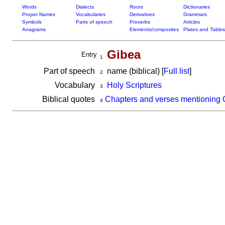
Words
Dialects
Roots
Dictionaries
Proper Names
Vocabularies
Derivatives
Grammars
Symbols
Parts of speech
Proverbs
Articles
Anagrams
Elements/composites
Plates and Tables
Gibea
Entry
1
Part of speech
name (biblical) [
Full list
]
2
Vocabulary
Holy Scriptures
3
Biblical quotes
Chapters and verses mentioning 
4