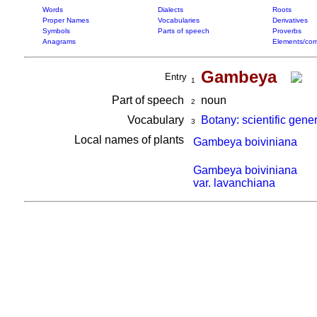
Words
Dialects
Roots
Proper Names
Vocabularies
Derivatives
Symbols
Parts of speech
Proverbs
Anagrams
Elements/com
Gambeya
Entry
1
Part of speech
noun
2
Vocabulary
Botany: scientific gene
3
Local names of plants
Gambeya boiviniana
Gambeya boiviniana
var. lavanchiana