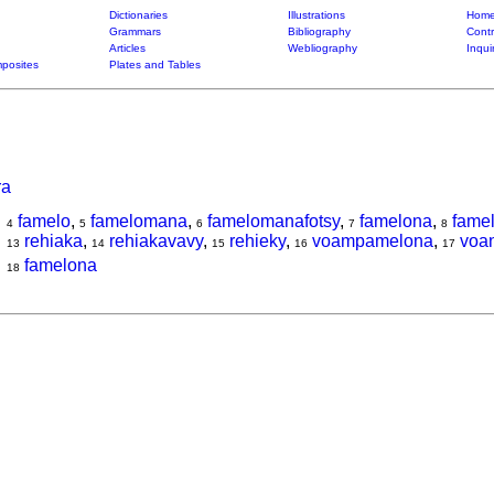
Dictionaries
Illustrations
Home
Grammars
Bibliography
Contr
Articles
Webliography
Inqui
posites
Plates and Tables
ra
famelo
,
famelomana
,
famelomanafotsy
,
famelona
,
fame
4
5
6
7
8
rehiaka
,
rehiakavavy
,
rehieky
,
voampamelona
,
voa
13
14
15
16
17
famelona
18