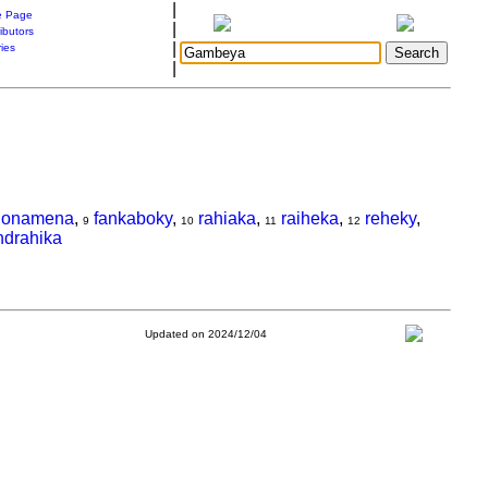
|
 Page
|
ibutors
|
ries
|
lonamena
,
fankaboky
,
rahiaka
,
raiheka
,
reheky
,
9
10
11
12
ndrahika
Updated on 2024/12/04