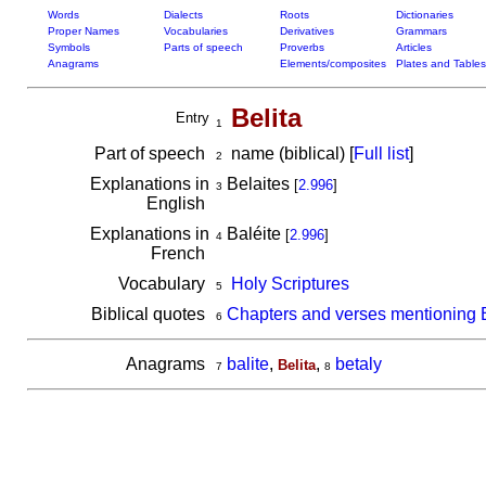
Words
Dialects
Roots
Dictionaries
Proper Names
Vocabularies
Derivatives
Grammars
Symbols
Parts of speech
Proverbs
Articles
Anagrams
Elements/composites
Plates and Tables
Belita
Entry
1
Part of speech
name (biblical) [
Full list
]
2
Explanations in
Belaites
[
2.996
]
3
English
Explanations in
Baléite
[
2.996
]
4
French
Vocabulary
Holy Scriptures
5
Biblical quotes
Chapters and verses mentioning B
6
Anagrams
balite
,
,
betaly
Belita
7
8