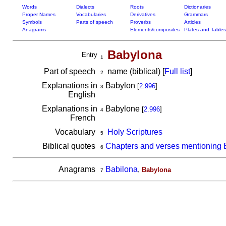
Words
Dialects
Roots
Dictionaries
Proper Names
Vocabularies
Derivatives
Grammars
Symbols
Parts of speech
Proverbs
Articles
Anagrams
Elements/composites
Plates and Tables
Babylona
Entry
1
Part of speech
name (biblical) [
Full list
]
2
Explanations in
Babylon
[
2.996
]
3
English
Explanations in
Babylone
[
2.996
]
4
French
Vocabulary
Holy Scriptures
5
Biblical quotes
Chapters and verses mentioning
6
Anagrams
Babilona
,
Babylona
7