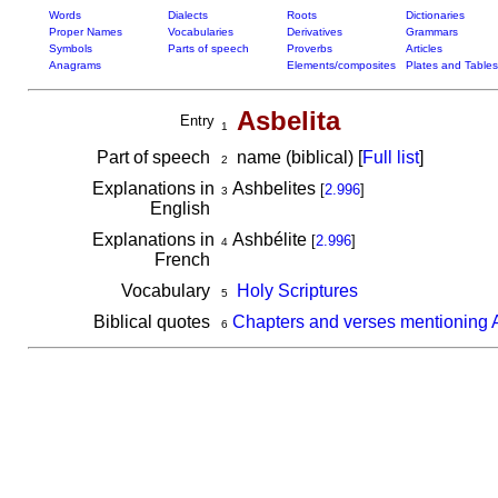
Words
Dialects
Roots
Dictionaries
Proper Names
Vocabularies
Derivatives
Grammars
Symbols
Parts of speech
Proverbs
Articles
Anagrams
Elements/composites
Plates and Tables
Asbelita
Entry
1
Part of speech
name (biblical) [
Full list
]
2
Explanations in
Ashbelites
[
2.996
]
3
English
Explanations in
Ashbélite
[
2.996
]
4
French
Vocabulary
Holy Scriptures
5
Biblical quotes
Chapters and verses mentioning A
6