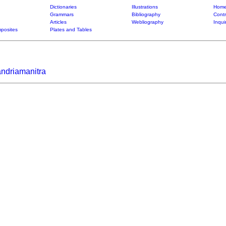
Dictionaries
Illustrations
Home
Grammars
Bibliography
Contr
Articles
Webliography
Inqui
posites
Plates and Tables
andriamanitra