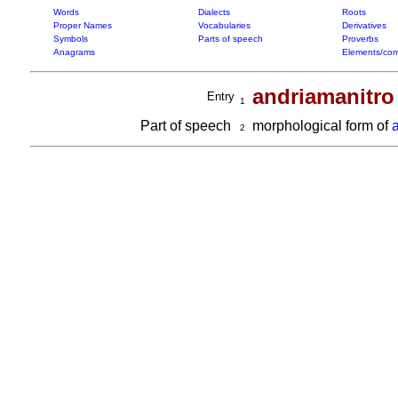
Words
Dialects
Roots
Proper Names
Vocabularies
Derivatives
Symbols
Parts of speech
Proverbs
Anagrams
Elements/com
andriamanitro
Entry
1
Part of speech
morphological form of
2