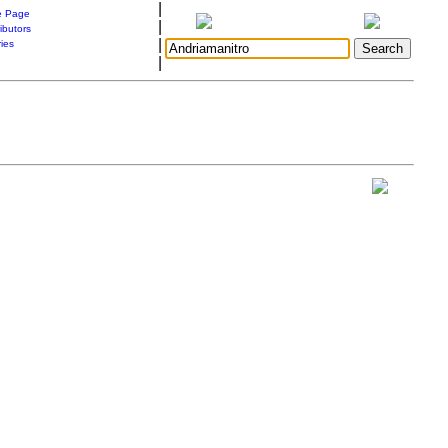
|
 Page
|
ibutors
|
ries
|