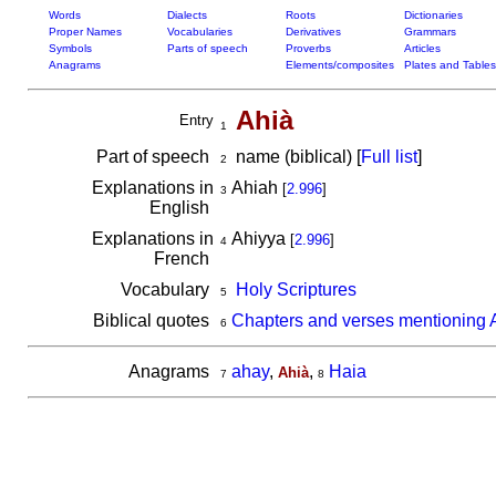
Words
Dialects
Roots
Dictionaries
Proper Names
Vocabularies
Derivatives
Grammars
Symbols
Parts of speech
Proverbs
Articles
Anagrams
Elements/composites
Plates and Tables
Ahià
Entry
1
Part of speech
name (biblical) [
Full list
]
2
Explanations in
Ahiah
[
2.996
]
3
English
Explanations in
Ahiyya
[
2.996
]
4
French
Vocabulary
Holy Scriptures
5
Biblical quotes
Chapters and verses mentioning 
6
Anagrams
ahay
,
,
Haia
Ahià
7
8