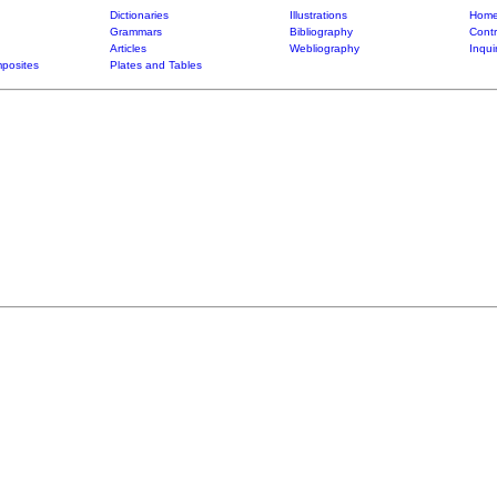
Dictionaries
Illustrations
Home
Grammars
Bibliography
Contr
Articles
Webliography
Inqui
posites
Plates and Tables