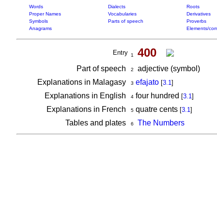
Words
Dialects
Roots
Proper Names
Vocabularies
Derivatives
Symbols
Parts of speech
Proverbs
Anagrams
Elements/com
400
Entry
1
Part of speech
adjective (symbol)
2
Explanations in Malagasy
efajato
[
3.1
]
3
Explanations in English
four hundred
[
3.1
]
4
Explanations in French
quatre cents
[
3.1
]
5
Tables and plates
The Numbers
6