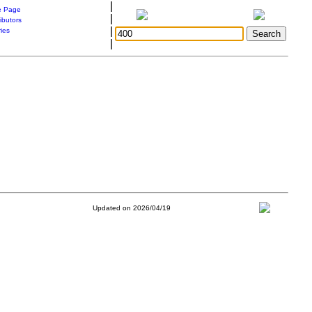
|
 Page
|
ibutors
|
ries
|
Updated on 2026/04/19