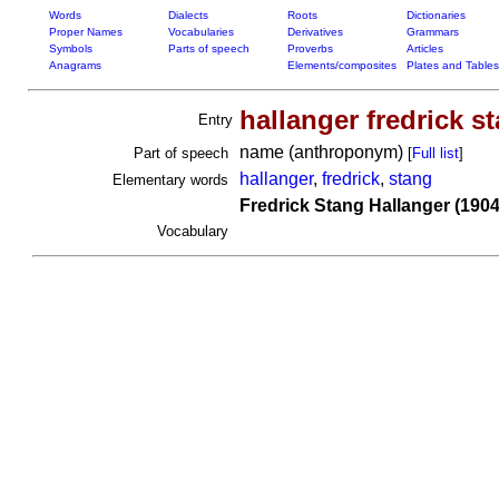
Words
Dialects
Roots
Dictionaries
Proper Names
Vocabularies
Derivatives
Grammars
Symbols
Parts of speech
Proverbs
Articles
Anagrams
Elements/composites
Plates and Tables
hallanger fredrick s
Entry
name (anthroponym)
Part of speech
[
Full list
]
hallanger
,
fredrick
,
stang
Elementary words
Fredrick Stang Hallanger (1904
Vocabulary