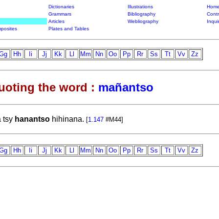
Dictionaries
Illustrations
Home
Grammars
Bibliography
Contr
Articles
Webliography
Inqui
posites
Plates and Tables
Gg
Hh
Ii
Jj
Kk
Ll
Mm
Nn
Oo
Pp
Rr
Ss
Tt
Vv
Zz
uoting the word :
mañantso
a tsy
hanantso
hihinana.
[
1.147
#M44]
Gg
Hh
Ii
Jj
Kk
Ll
Mm
Nn
Oo
Pp
Rr
Ss
Tt
Vv
Zz