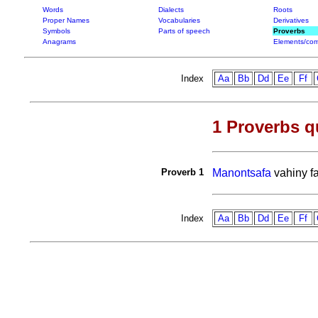
Words
Dialects
Roots
Proper Names
Vocabularies
Derivatives
Symbols
Parts of speech
Proverbs
Anagrams
Elements/com
Index
Aa
Bb
Dd
Ee
Ff
1 Proverbs q
Proverb 1
Manontsafa
vahiny f
Index
Aa
Bb
Dd
Ee
Ff