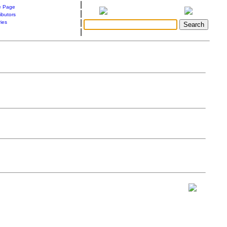
|
 Page
|
ibutors
|
ries
|