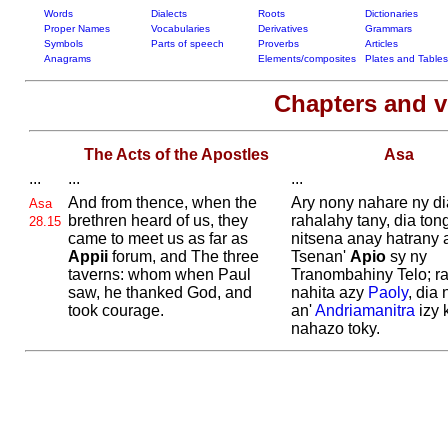
Words
Dialects
Roots
Dictionaries
Proper Names
Vocabularies
Derivatives
Grammars
Symbols
Parts of speech
Proverbs
Articles
Anagrams
Elements/composites
Plates and Tables
Chapters and 
The Acts of the Apostles
Asa
...
...
...
And from thence, when the
Ary nony nahare ny d
Asa
brethren heard of us, they
rahalahy tany, dia ton
28.15
came to meet us as far as
nitsena anay hatrany 
Appii
forum, and The three
Tsenan'
Apio
sy ny
taverns: whom when
Paul
Tranombahiny Telo; r
saw, he thanked
God, and
nahita azy
Paoly
, dia 
took courage.
an'
Andriamanitra
izy 
nahazo toky.