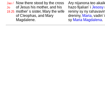
Now there stood by the cross
Ary nijanona teo akaik
Jao /
of
Jesus his mother, and his
hazo fijalian' i
Jesosy
Jo
mother' s sister,
Mary the wife
reniny sy ny rahavavin
19.25
of
Cleophas, and
Mary
dreniny,
Maria
, vadin' 
Magdalene.
sy
Maria
Magdalena
.