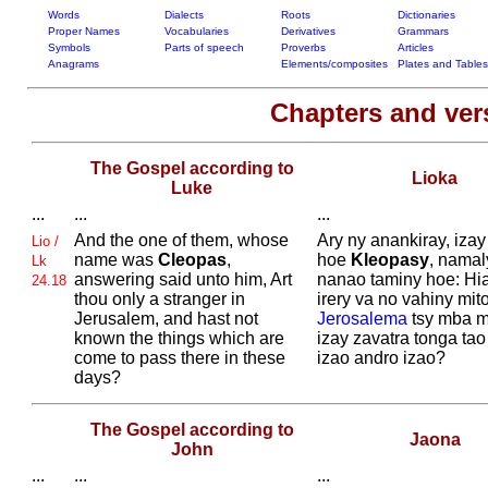
Words
Dialects
Roots
Dictionaries
Proper Names
Vocabularies
Derivatives
Grammars
Symbols
Parts of speech
Proverbs
Articles
Anagrams
Elements/composites
Plates and Tables
Chapters and ve
The Gospel according to
Lioka
Luke
...
...
...
And the one of them, whose
Ary ny anankiray, izay
Lio /
name was
Cleopas
,
hoe
Kleopasy
, namal
Lk
answering said unto him, Art
nanao taminy hoe: Hi
24.18
thou only a stranger in
irery va no vahiny mit
Jerusalem, and hast not
Jerosalema
tsy mba m
known the things which are
izay zavatra tonga tao
come to pass there in these
izao andro izao?
days?
The Gospel according to
Jaona
John
...
...
...