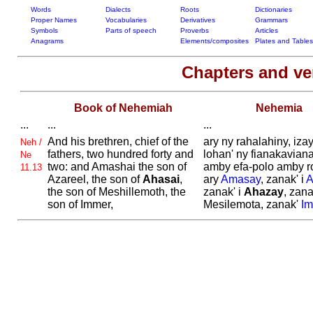
Words
Dialects
Roots
Dictionaries
Proper Names
Vocabularies
Derivatives
Grammars
Symbols
Parts of speech
Proverbs
Articles
Anagrams
Elements/composites
Plates and Tables
Chapters and v
Book of Nehemiah
Nehemia
...
...
...
And his brethren, chief of the
ary ny rahalahiny, iza
Neh /
fathers, two hundred forty and
lohan' ny fianakaviana
Ne
two: and
Amashai the son of
amby efa-polo amby ro
11.13
Azareel, the son of
Ahasai
,
ary
Amasay
, zanak' i
A
the son of
Meshillemoth, the
zanak' i
Ahazay
, zana
son of
Immer,
Mesilemota, zanak'
Im