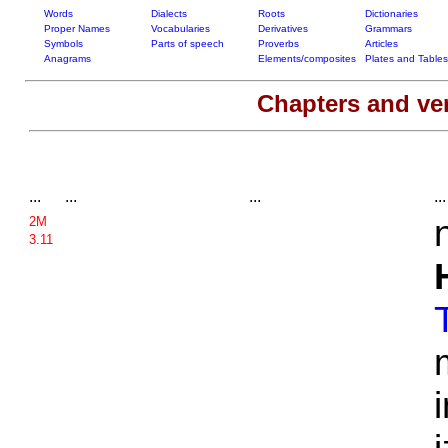
Words
Dialects
Roots
Dictionaries
Proper Names
Vocabularies
Derivatives
Grammars
Symbols
Parts of speech
Proverbs
Articles
Anagrams
Elements/composites
Plates and Tables
Chapters and ve
...
...
...
...
2M
3.11