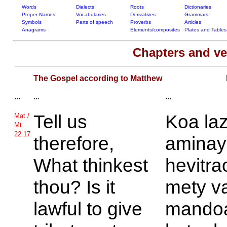
Words
Dialects
Roots
Dictionaries
Proper Names
Vocabularies
Derivatives
Grammars
Symbols
Parts of speech
Proverbs
Articles
Anagrams
Elements/composites
Plates and Tables
Chapters and v
The Gospel according to Matthew
...
...
...
Tell us
Koa la
Mat /
Mt
22.17
therefore,
aminay 
What thinkest
hevitr
thou? Is it
mety v
lawful to give
mandoa