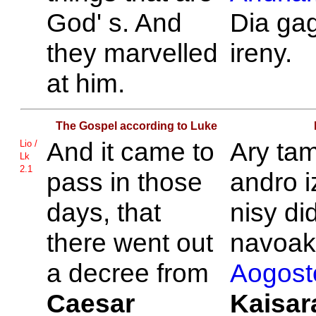
God' s. And
Dia ga
they marvelled
ireny.
at him.
The Gospel according to Luke
And it came to
Ary tam
Lio /
Lk
2.1
pass in those
andro i
days, that
nisy di
there went out
navoak'
a decree from
Aogost
Caesar
Kaisar