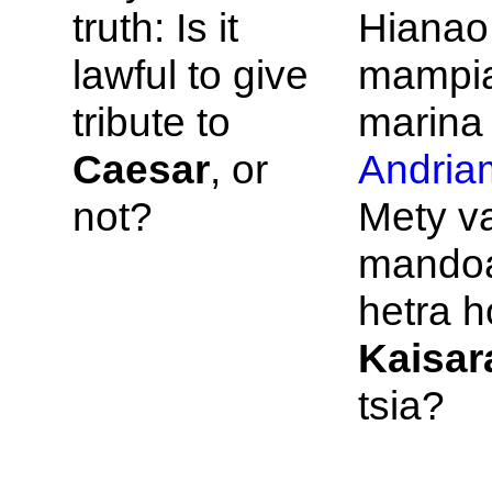
truth: Is it
Hianao,
lawful to give
mampia
tribute to
marina 
Caesar
, or
Andria
not?
Mety v
mandoa
hetra h
Kaisar
tsia?