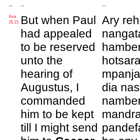
...
...
...
But when
Paul
Ary reh
Asa
25.21
had appealed
nangat
to be reserved
hambe
unto the
hotsara
hearing of
mpanj
Augustus, I
dia nas
commanded
nambe
him to be kept
mandra
till I might send
pandef