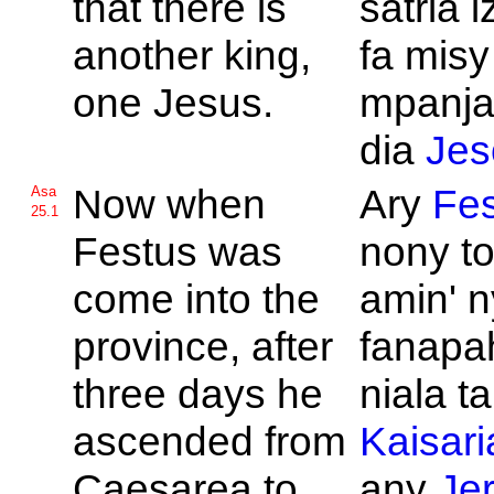
that there is
satria 
another king,
fa misy
one
Jesus.
mpanja
dia
Jes
Now when
Ary
Fes
Asa
25.1
Festus was
nony t
come into the
amin' n
province, after
fanapa
three days he
niala t
ascended from
Kaisari
Caesarea to
any
Je