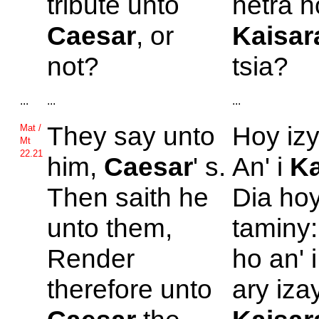
tribute unto
hetra h
Caesar
, or
Kaisar
not?
tsia?
...
...
...
They say unto
Hoy izy
Mat /
Mt
22.21
him,
Caesar
' s.
An' i
Ka
Then saith he
Dia ho
unto them,
taminy:
Render
ho an' 
therefore unto
ary izay