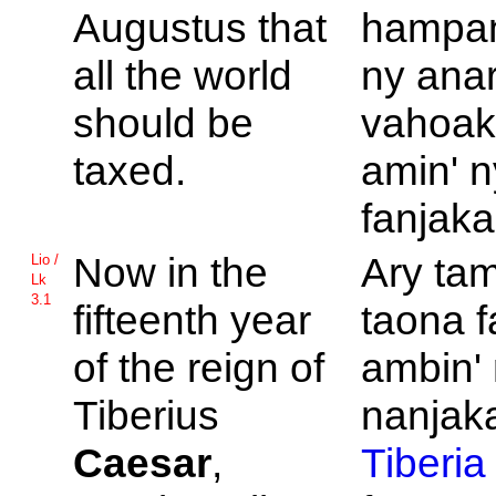
Augustus that
hampan
all the world
ny anar
should be
vahoak
taxed.
amin' n
fanjaka
Now in the
Ary tam
Lio /
Lk
3.1
fifteenth year
taona 
of the reign of
ambin' 
Tiberius
nanjaka
Caesar
,
Tiberia