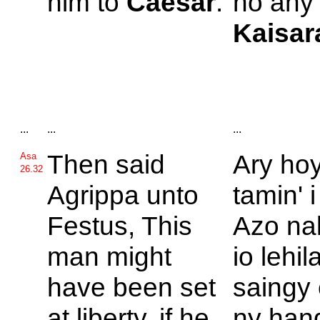
him to
Caesar
.
ho any 
Kaisar
...
...
...
Then said
Ary ho
Asa
26.32
Agrippa unto
tamin' 
Festus, This
Azo nal
man might
io lehil
have been set
saingy 
at liberty, if he
ny han