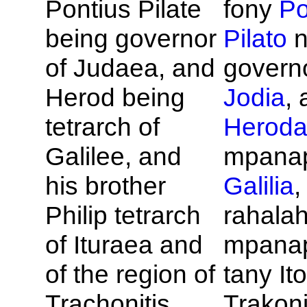
Pontius
Pilate
fony
Po
being governor
Pilato
n
of
Judaea, and
govern
Herod being
Jodia
, 
tetrarch of
Herod
Galilee, and
mpanap
his brother
Galilia
,
Philip tetrarch
rahalah
of
Ituraea and
mpana
of the region of
tany Ito
Trachonitis,
Trakoni