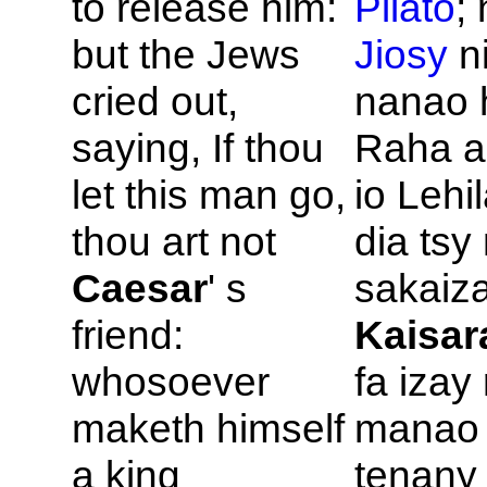
to release him:
Pilato
;
but the
Jews
Jiosy
n
cried out,
nanao 
saying, If thou
Raha a
let this man go,
io Lehi
thou art not
dia ts
Caesar
' s
sakaiza
friend:
Kaisar
whosoever
fa izay
maketh himself
manao
a king
tenany