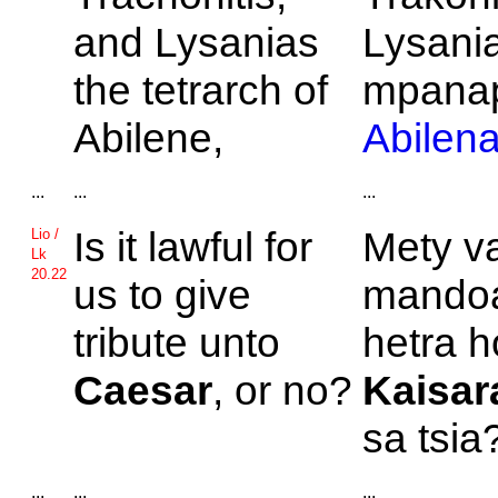
and
Lysanias
Lysani
the tetrarch of
mpanap
Abilene,
Abilen
...
...
...
Is it lawful for
Mety v
Lio /
Lk
20.22
us to give
mandoa
tribute unto
hetra h
Caesar
, or no?
Kaisar
sa tsia
...
...
...