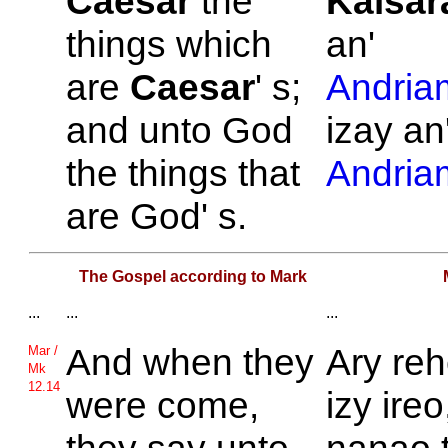
Caesar
the
Kaisar
things which
an'
are
Caesar
' s;
Andria
and unto
God
izay an
the things that
Andria
are
God' s.
The Gospel according to Mark
...
...
...
And when they
Ary reh
Mar /
Mk
12.14
were come,
izy ireo