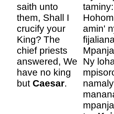
saith unto
taminy:
them, Shall I
Hohom
crucify your
amin' 
King? The
fijalian
chief priests
Mpanja
answered, We
Ny loha
have no king
mpisor
but
Caesar
.
namaly
manan
mpanja