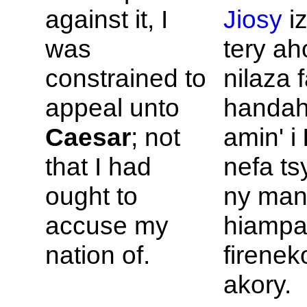
against it, I
Jiosy
iz
was
tery ah
constrained to
nilaza 
appeal unto
handah
Caesar
; not
amin' i
that I had
nefa ts
ought to
ny man
accuse my
hiampa
nation of.
firenek
akory.