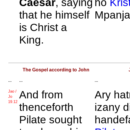
Caesar
, saying
ho
Kris
that he himself
Mpanja
is
Christ a
King.
The Gospel according to John
...
...
...
And from
Ary hat
Jao /
Jo
19.12
thenceforth
izany d
Pilate sought
handef