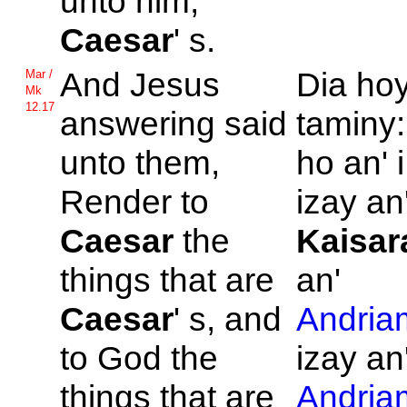
unto him,
Caesar
' s.
And
Jesus
Dia ho
Mar /
Mk
12.17
answering said
taminy:
unto them,
ho an' 
Render to
izay an'
Caesar
the
Kaisar
things that are
an'
Caesar
' s, and
Andria
to
God the
izay an
things that are
Andria