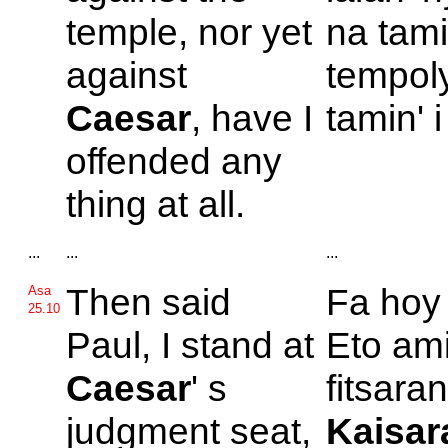
temple, nor yet
na tami
against
tempoly
Caesar
, have I
tamin' 
offended any
thing at all.
...
...
...
Then said
Fa ho
Asa
25.10
Paul, I stand at
Eto ami
Caesar
' s
fitsaran'
judgment seat,
Kaisar