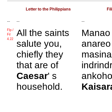
Letter to the Philippians
Fi
...
...
...
All the saints
Manao
Flp /
Fil
4.22
salute you,
anareo
chiefly they
masina 
that are of
indrind
Caesar
' s
ankoho
household.
Kaisar