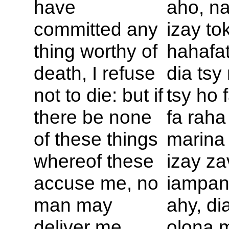
have
aho, n
committed any
izay to
thing worthy of
hahafat
death, I refuse
dia ts
not to die: but if
tsy ho 
there be none
fa raha
of these things
marina
whereof these
izay za
accuse me, no
iampan
man may
ahy, di
deliver me
olona 