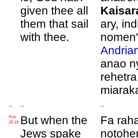
given thee all
Kaisar
them that sail
ary, ind
with thee.
nomen
Andria
anao n
rehetra
miarak
...
...
...
But when the
Fa rah
Asa
28.19
Jews spake
notoher