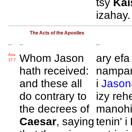
tsy
Kai
izahay.
The Acts of the Apostles
...
...
...
Whom
Jason
ary efa
Asa
17.7
hath received:
nampan
and these all
i
Jason
do contrary to
izy reh
the decrees of
manohi
Caesar
, saying
tenin' i