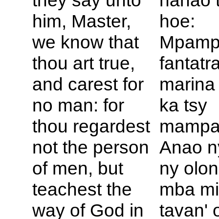
they say unto
nanao 
him, Master,
hoe:
we know that
Mpampi
thou art true,
fantatr
and carest for
marina
no man: for
ka tsy
thou regardest
mampa
not the person
Anao ny
of men, but
ny olon
teachest the
mba m
way of
God in
tavan' 