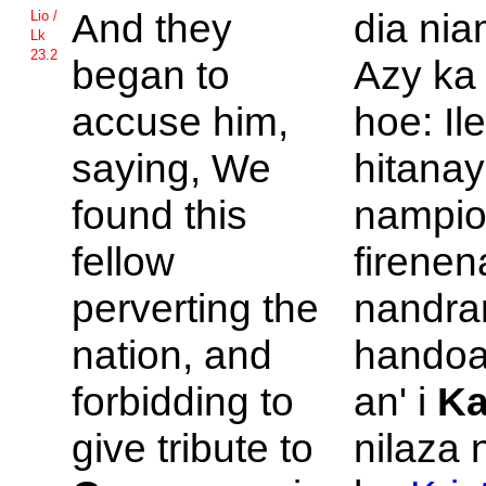
And they
dia ni
Lio /
Lk
23.2
began to
Azy ka
accuse him,
hoe: Ile
saying, We
hitanay
found this
nampio
fellow
firene
perverting the
nandrar
nation, and
handoa
forbidding to
an' i
Ka
give tribute to
nilaza 