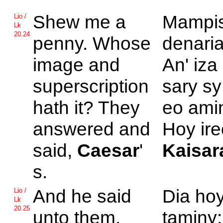
Shew me a
Mampi
Lio /
Lk
20.24
penny. Whose
denari
image and
An' iza
superscription
sary sy
hath it? They
eo ami
answered and
Hoy ire
said,
Caesar
'
Kaisar
s.
And he said
Dia ho
Lio /
Lk
20.25
unto them,
taminy: