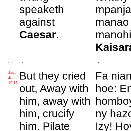
speaketh
mpanja
against
manao 
Caesar
.
manohit
Kaisar
...
...
...
But they cried
Fa nian
Jao /
Jo
19.15
out,
Away with
hoe: En
him, away with
homboy
him, crucify
ny hazo
him.
Pilate
Izy! H