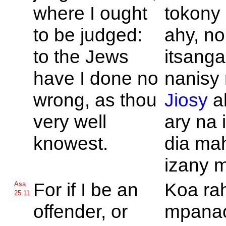
where I ought
tokony 
to be judged:
ahy, no
to the
Jews
itsang
have I done no
nanisy 
wrong, as thou
Jiosy
a
very well
ary na 
knowest.
dia ma
izany m
For if I be an
Koa ra
Asa
25.11
offender, or
mpanao