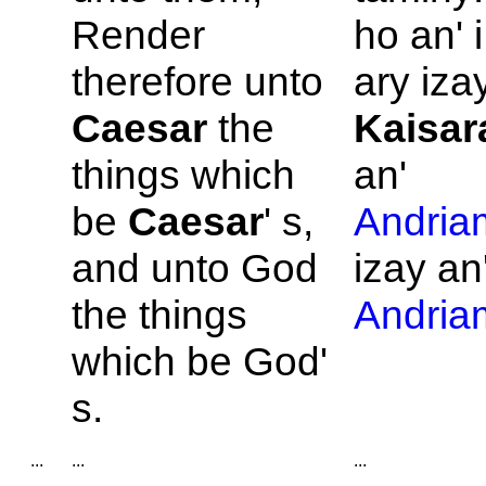
Render
ho an' 
therefore unto
ary izay
Caesar
the
Kaisar
things which
an'
be
Caesar
' s,
Andria
and unto
God
izay an
the things
Andria
which be
God'
s.
...
...
...