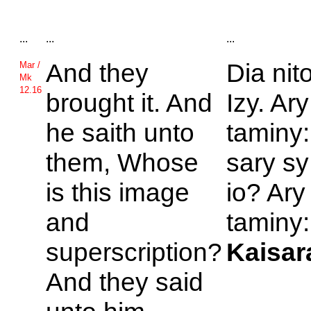
...
...
...
And they
Dia nit
Mar /
Mk
12.16
brought it. And
Izy. Ar
he saith unto
taminy:
them, Whose
sary sy
is this image
io? Ary
and
taminy:
superscription?
Kaisar
And they said