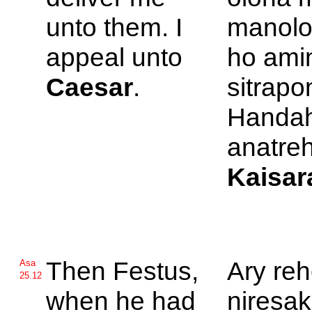
unto them. I
manolo
appeal unto
ho amin
Caesar
.
sitrapo
Handah
anatreh
Kaisar
Then
Festus,
Ary reh
Asa
25.12
when he had
niresak