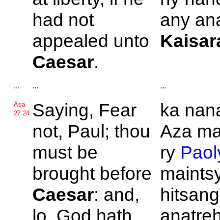
had not
any ana
appealed unto
Kaisar
Caesar
.
...
...
...
Saying, Fear
ka nan
Asa
27.24
not,
Paul; thou
Aza ma
must be
ry
Paol
brought before
maints
Caesar
: and,
hitsan
lo,
God hath
anatreh