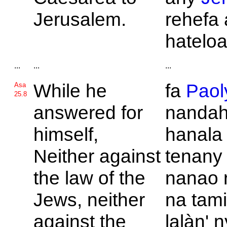
Jerusalem.
rehefa 
hatelo
...
...
...
While he
fa
Paol
Asa
25.8
answered for
nandah
himself,
hanala 
Neither against
tenany
the law of the
nanao 
Jews, neither
na tami
against the
lalàn' 