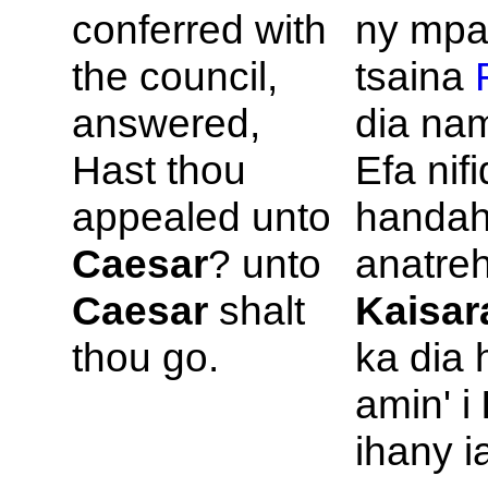
conferred with
ny mpa
the council,
tsaina
answered,
dia na
Hast thou
Efa nif
appealed unto
handah
Caesar
? unto
anatreh
Caesar
shalt
Kaisar
thou go.
ka dia 
amin' i
ihany i