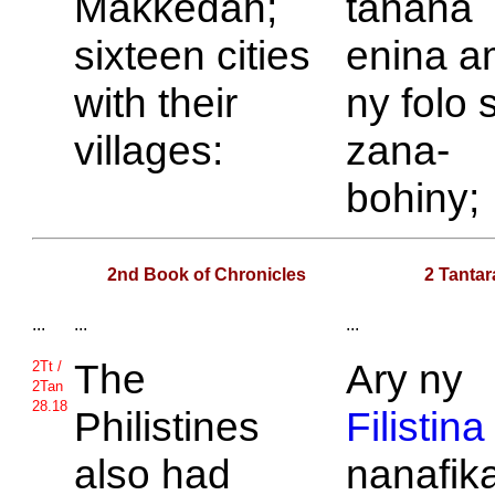
Makkedah;
tanàna
sixteen cities
enina a
with their
ny folo 
villages:
zana-
bohiny;
2nd Book of Chronicles
2 Tantar
...
...
...
The
Ary ny
2Tt /
2Tan
28.18
Philistines
Filistina
also had
nanafik