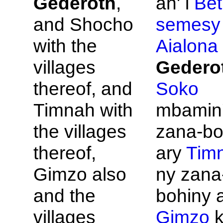
Gederoth
,
an' i
Bet
and
Shocho
semesy
with the
Aialona
villages
Gedero
thereof, and
Soko
Timnah with
mbamin'
the villages
zana-bo
thereof,
ary
Tim
Gimzo also
ny zana
and the
bohiny 
villages
Gimzo
k