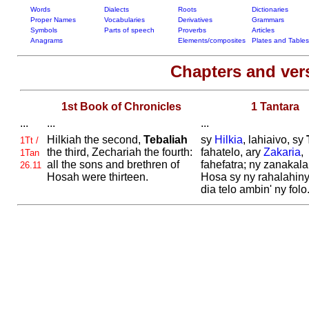
Words
Dialects
Roots
Dictionaries
Proper Names
Vocabularies
Derivatives
Grammars
Symbols
Parts of speech
Proverbs
Articles
Anagrams
Elements/composites
Plates and Tables
Chapters and ve
1st Book of Chronicles
1 Tantara
...
...
...
Hilkiah the second,
Tebaliah
sy
Hilkia
, lahiaivo, sy
1Tt /
the third,
Zechariah the fourth:
fahatelo, ary
Zakaria
,
1Tan
all the sons and brethren of
fahefatra; ny zanakalah
26.11
Hosah were thirteen.
Hosa sy ny rahalahiny
dia telo ambin' ny folo