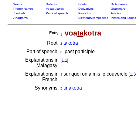
Words
Dialects
Roots
Dictionaries
Proper Names
Vocabularies
Derivatives
Grammars
Symbols
Parts of speech
Proverbs
Articles
Anagrams
Elements/composites
Plates and Tables
voa
ta
kotra
Entry
1
Root
ta
kotra
2
Part of speech
past participle
3
Explanations in
[
1.1
]
Malagasy
Explanations in
sur quoi on a mis le couvercle
[
1.3
4
French
Synonyms
tinakotra
5