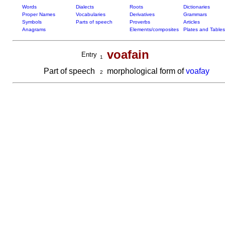
Words
Dialects
Roots
Dictionaries
Proper Names
Vocabularies
Derivatives
Grammars
Symbols
Parts of speech
Proverbs
Articles
Anagrams
Elements/composites
Plates and Tables
voafain
Entry
1
Part of speech
morphological form of
voafay
2