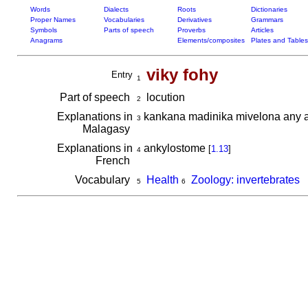
Words
Dialects
Roots
Dictionaries
Proper Names
Vocabularies
Derivatives
Grammars
Symbols
Parts of speech
Proverbs
Articles
Anagrams
Elements/composites
Plates and Tables
viky fohy
Entry
1
Part of speech
locution
2
Explanations in
kankana madinika mivelona any am
3
Malagasy
Explanations in
ankylostome
[
1.13
]
4
French
Vocabulary
Health
Zoology: invertebrates
5
6