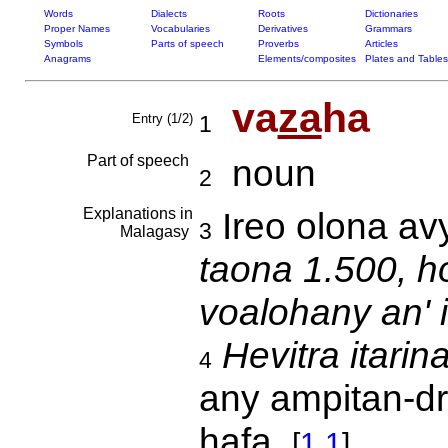
Words
Dialects
Roots
Dictionaries
Proper Names
Vocabularies
Derivatives
Grammars
Symbols
Parts of speech
Proverbs
Articles
Anagrams
Elements/composites
Plates and Tables
va
za
ha
Entry (1/2)
1
Part of speech
noun
2
Explanations in
Ireo olona av
3
Malagasy
taona 1.500, h
voalohany an' 
Hevitra itarin
4
any ampitan-d
hafa.
[
1.1
]