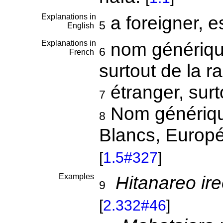
Explanations in
a foreigner, 
5
English
Explanations in
nom générique
6
French
surtout de la 
étranger, sur
7
Nom générique
8
Blancs, Europé
[
1.5#327
]
Examples
Hitanareo ir
9
[
2.332#46
]