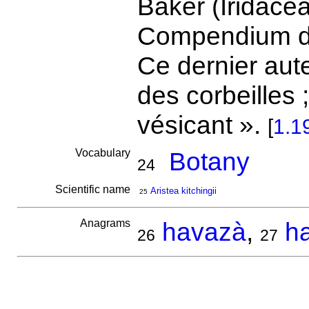
Baker (Iridacea
Compendium de
Ce dernier aute
des corbeilles 
vésicant ».
[
1.1
Vocabulary
Botany
24
Scientific name
Aristea kitchingii
25
Anagrams
havazà
,
h
26
27