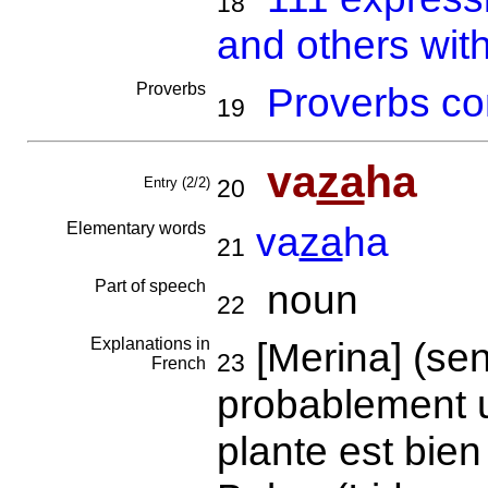
18
and others wit
Proverbs
Proverbs co
19
va
za
ha
Entry (2/2)
20
Elementary words
va
za
ha
21
Part of speech
noun
22
Explanations in
[Merina] (sens
23
French
probablement u
plante est bie