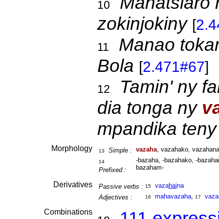
Mahatsiaro 
10
zokinjokiny
[
2.
Manao toka
11
Bola
[
2.471#67
]
Tamin' ny f
12
dia tonga ny
v
mpandika teny
Morphology
vazaha
, vazahako, vazahana
Simple :
13
-bazaha, -bazahako, -bazahan
14
bazaham-
Prefixed :
Derivatives
vaza
hai
na
Passive verbs :
15
mahavazaha
,
vaza
Adjectives :
16
17
Combinations
111 express