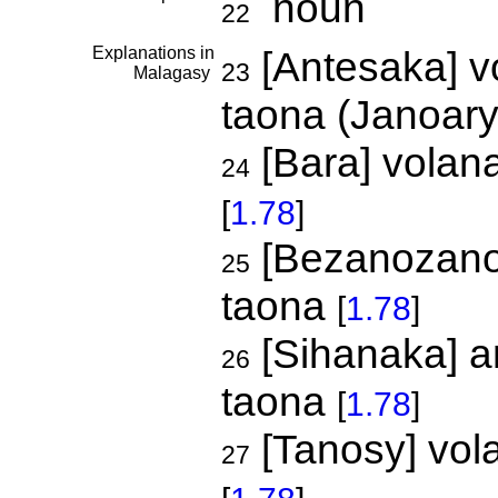
noun
22
Explanations in
[Antesaka] v
23
Malagasy
taona (Janoar
[Bara] volana
24
[
1.78
]
[Bezanozano]
25
taona
[
1.78
]
[Sihanaka] a
26
taona
[
1.78
]
[Tanosy] vol
27