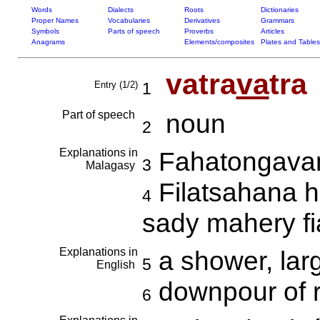
Words
Dialects
Roots
Dictionaries
Proper Names
Vocabularies
Derivatives
Grammars
Symbols
Parts of speech
Proverbs
Articles
Anagrams
Elements/composites
Plates and Tables
vatra
va
tra
Entry (1/2)
1
Part of speech
noun
2
Explanations in
Fahatongavan
3
Malagasy
Filatsahana h
4
sady mahery f
Explanations in
a shower, lar
5
English
downpour of 
6