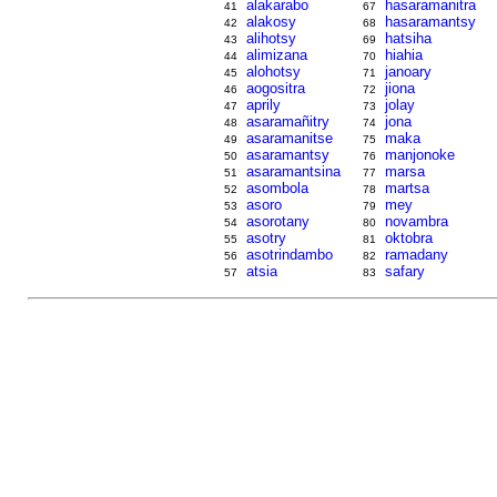
alakarabo
hasaramanitra
41
67
alakosy
hasaramantsy
42
68
alihotsy
hatsiha
43
69
alimizana
hiahia
44
70
alohotsy
janoary
45
71
aogositra
jiona
46
72
aprily
jolay
47
73
asaramañitry
jona
48
74
asaramanitse
maka
49
75
asaramantsy
manjonoke
50
76
asaramantsina
marsa
51
77
asombola
martsa
52
78
asoro
mey
53
79
asorotany
novambra
54
80
asotry
oktobra
55
81
asotrindambo
ramadany
56
82
atsia
safary
57
83