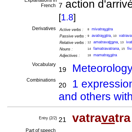
Explanations in
action d'arriv
7
French
[
1.8
]
Derivatives
mivatra
va
tra
Active verbs :
8
avatra
va
tra
,
vatrava
Passive verbs :
9
10
amatrava
tra
na
,
iva
Relative verbs :
12
13
famatravatrana
,
fiv
Nouns :
14
15
mamatra
va
tra
Adjectives :
18
Vocabulary
Meteorolog
19
Combinations
1 expressio
20
and others with
vatra
va
tra
Entry (2/2)
21
Part of speech