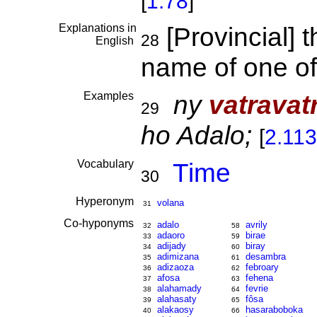
[
1.78
]
Explanations in
[Provincial] 
28
English
name of one o
Examples
ny
vatravat
29
ho Adalo;
[
2.11
Vocabulary
Time
30
Hyperonym
volana
31
Co-hyponyms
adalo
avrily
32
58
adaoro
birae
33
59
adijady
biray
34
60
adimizana
desambra
35
61
adizaoza
febroary
36
62
afosa
fehena
37
63
alahamady
fevrie
38
64
alahasaty
fôsa
39
65
alakaosy
hasaraboboka
40
66