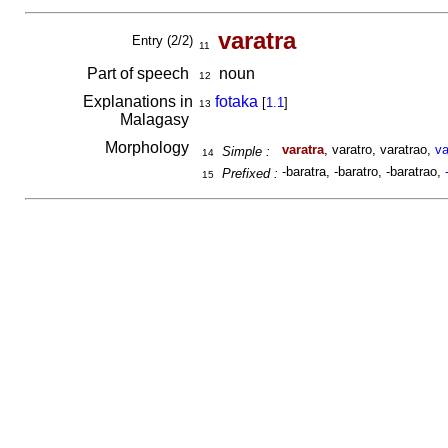
varatra
Entry (2/2)
11
Part of speech
noun
12
Explanations in
fotaka
[
1.1
]
13
Malagasy
Morphology
varatra
, varatro, varatrao,
va
Simple :
14
-baratra, -baratro, -baratrao,
Prefixed :
15