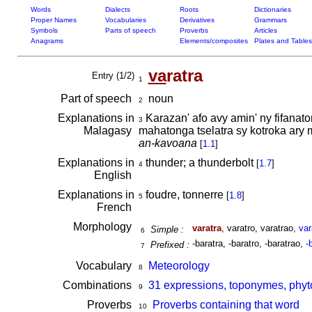
Words
Dialects
Roots
Dictionaries
Proper Names
Vocabularies
Derivatives
Grammars
Symbols
Parts of speech
Proverbs
Articles
Anagrams
Elements/composites
Plates and Tables
va
ratra
Entry (1/2)
1
Part of speech
noun
2
Explanations in
Karazan' afo avy amin' ny fifanaton
3
Malagasy
mahatonga tselatra sy kotroka ary 
an-kavoana
[
1.1
]
Explanations in
thunder; a thunderbolt
[
1.7
]
4
English
Explanations in
foudre, tonnerre
[
1.8
]
5
French
Morphology
varatra
, varatro, varatrao,
var
Simple :
6
-baratra, -baratro, -baratrao,
-
Prefixed :
7
Vocabulary
Meteorology
8
Combinations
31 expressions, toponymes, phyt
9
Proverbs
Proverbs containing that word
10