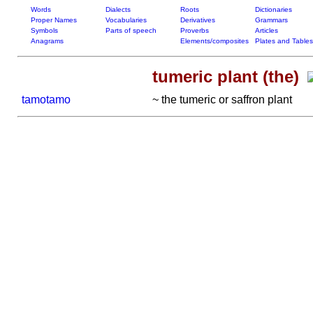
Words
Dialects
Roots
Dictionaries
Proper Names
Vocabularies
Derivatives
Grammars
Symbols
Parts of speech
Proverbs
Articles
Anagrams
Elements/composites
Plates and Tables
tumeric plant (the)
tamotamo
~ the tumeric or saffron plant