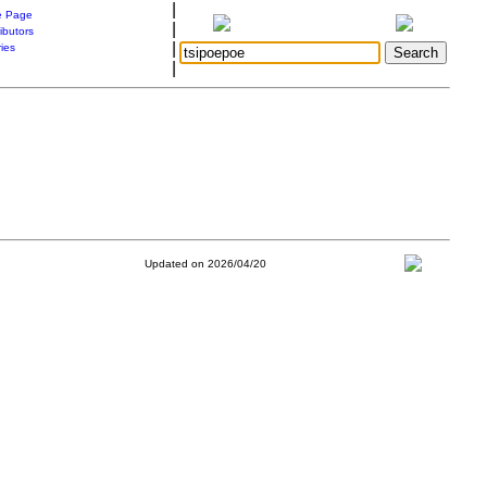
|
 Page
|
ibutors
|
ries
|
Updated on 2026/04/20