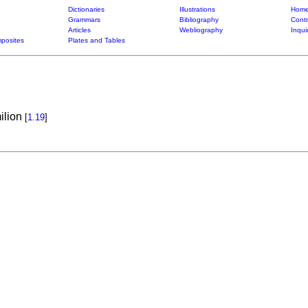
Dictionaries
Illustrations
Home
Grammars
Bibliography
Contr
Articles
Webliography
Inqui
posites
Plates and Tables
ilion
[
1.19
]