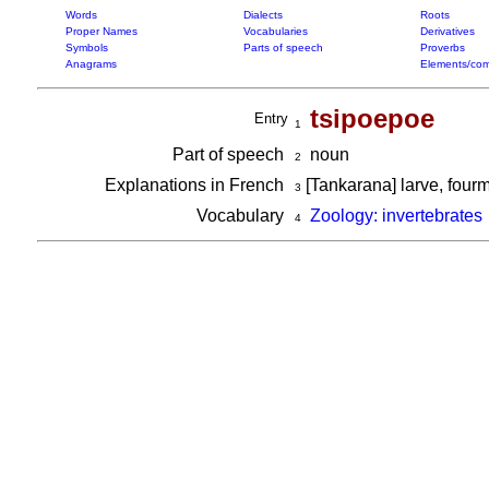
Words
Dialects
Roots
Proper Names
Vocabularies
Derivatives
Symbols
Parts of speech
Proverbs
Anagrams
Elements/com
tsipoepoe
Entry
1
Part of speech
noun
2
Explanations in French
[Tankarana] larve, fourm
3
Vocabulary
Zoology: invertebrates
4