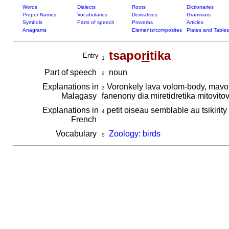
Words
Dialects
Roots
Dictionaries
Proper Names
Vocabularies
Derivatives
Grammars
Symbols
Parts of speech
Proverbs
Articles
Anagrams
Elements/composites
Plates and Tables
tsapo
ri
tika
Entry
1
Part of speech
noun
2
Explanations in
Voronkely lava volom-body, mavom
3
Malagasy
fanenony dia miretidretika mitovit
Explanations in
petit oiseau semblable au tsikirity
4
French
Vocabulary
Zoology: birds
5