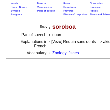
Words
Dialects
Roots
Dictionaries
Proper Names
Vocabularies
Derivatives
Grammars
Symbols
Parts of speech
Proverbs
Articles
Anagrams
Elements/composites
Plates and Tables
soroboa
Entry
1
Part of speech
noun
2
Explanations in
[Vezo] Requin sans dents - > akio,
3
French
Vocabulary
Zoology: fishes
4