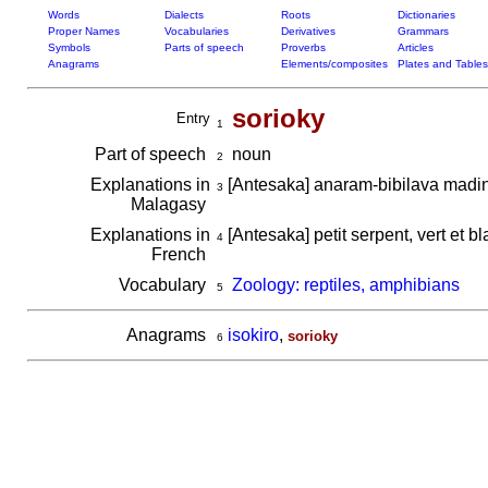
Words
Dialects
Roots
Dictionaries
Proper Names
Vocabularies
Derivatives
Grammars
Symbols
Parts of speech
Proverbs
Articles
Anagrams
Elements/composites
Plates and Tables
sorioky
Entry
1
Part of speech
noun
2
Explanations in
[Antesaka] anaram-bibilava madi
3
Malagasy
Explanations in
[Antesaka] petit serpent, vert et b
4
French
Vocabulary
Zoology: reptiles, amphibians
5
Anagrams
isokiro
,
sorioky
6