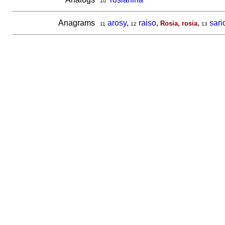
10
Anagrams
arosy
,
raiso
,
,
sari
Rosia, rosia
11
12
13