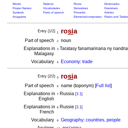
Words
Dialects
Roots
Dictionaries
Proper Names
Vocabularies
Derivatives
Grammars
Symbols
Parts of speech
Proverbs
Articles
Anagrams
Elements/composites
Plates and Tables
ro
si
a
Entry (1/2)
1
Part of speech
noun
2
Explanations in
Taratasy fanamarinana ny nandrais
3
Malagasy
Vocabulary
Economy: trade
4
ro
si
a
Entry (2/2)
5
Part of speech
name (toponym) [
Full list
]
6
Explanations in
Russia
[
3.1
]
7
English
Explanations in
Russie
[
3.1
]
8
French
Vocabulary
Geography: countries, people
9
Analogs
rosianina