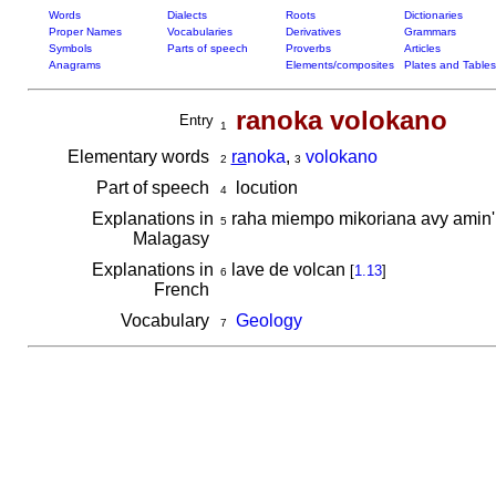
Words
Dialects
Roots
Dictionaries
Proper Names
Vocabularies
Derivatives
Grammars
Symbols
Parts of speech
Proverbs
Articles
Anagrams
Elements/composites
Plates and Tables
ranoka volokano
Entry
1
Elementary words
ra
noka
,
volokano
2
3
Part of speech
locution
4
Explanations in
raha miempo mikoriana avy amin
5
Malagasy
Explanations in
lave de volcan
[
1.13
]
6
French
Vocabulary
Geology
7